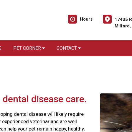
Hours
17435 R
Milford
G
PET CORNER
CONTACT
 dental disease care.
oping dental disease will likely require
ur experienced veterinarians are well
an help your pet remain happy, healthy,