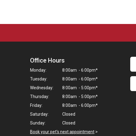
Office Hours
Monday:
8:00am - 6:00pm*
Tuesday:
8:00am - 6:00pm*
Wednesday:
8:00am - 5:00pm*
Thursday:
8:00am - 5:00pm*
Friday:
8:00am - 6:00pm*
Saturday:
Closed
Sunday:
Closed
Book your pet's next appointment
>