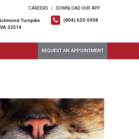
CAREERS
DOWNLOAD OUR APP
|
(804) 633-5958
ichmond Turnpike
, VA 22514
REQUEST AN APPOINTMENT