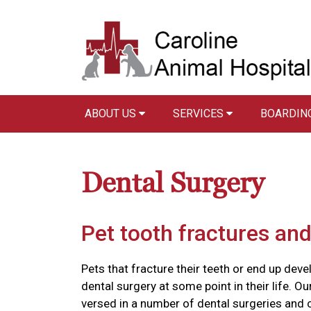
ABOUT US
SERVICES
BOARDIN
Dental Surgery
Pet tooth fractures and
Pets that fracture their teeth or end up devel
dental surgery at some point in their life. O
versed in a number of dental surgeries and c