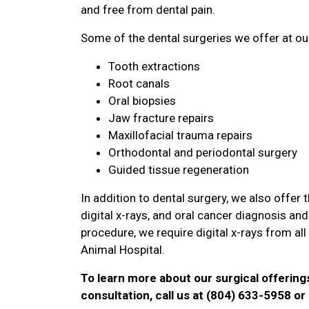
and free from dental pain.
Some of the dental surgeries we offer at our
Tooth extractions
Root canals
Oral biopsies
Jaw fracture repairs
Maxillofacial trauma repairs
Orthodontal and periodontal surgery
Guided tissue regeneration
In addition to dental surgery, we also offer
digital x-rays, and oral cancer diagnosis a
procedure, we require digital x-rays from al
Animal Hospital.
To learn more about our surgical offering
consultation, call us at (804) 633-5958 o