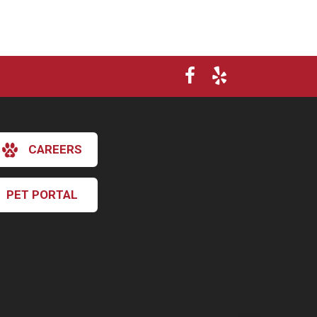
CAREERS
PET PORTAL