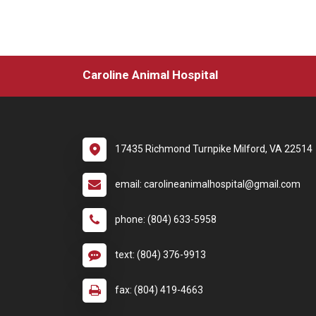
Caroline Animal Hospital
17435 Richmond Turnpike Milford, VA 22514
email: carolineanimalhospital@gmail.com
phone: (804) 633-5958
text: (804) 376-9913
fax: (804) 419-4663