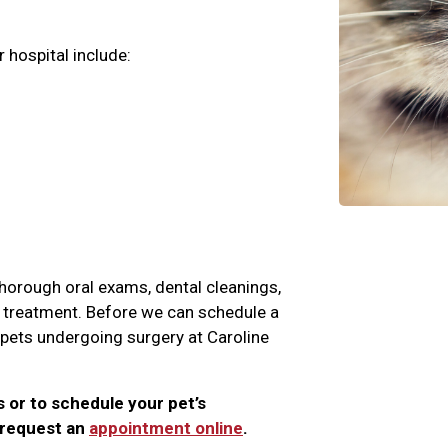
 hospital include:
 thorough oral exams, dental cleanings,
nd treatment. Before we can schedule a
l pets undergoing surgery at Caroline
s or to schedule your pet’s
r request an
appointment online
.