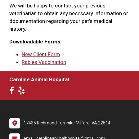
We will be happy to contact your previous
veterinarian to obtain any necessary information or
documentation regarding your pet's medical
history.
Downloadable Forms:
New Client Form
Rabies Vaccination
Caroline Animal Hospital
17435 Richmond Turnpike Milford, VA 22514
email: carolineanimalhospital@gmail.com