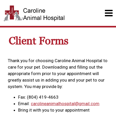
Client Forms
Thank you for choosing Caroline Animal Hospital to
care for your pet. Downloading and filling out the
appropriate form prior to your appointment will
greatly assist us in adding you and your pet to our
system. You may provide by:
Fax: (804) 419-4663
Email:
carolineanimalhospital@gmail.com
Bring it with you to your appointment