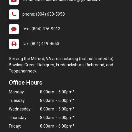
phone: (804) 633-5958
text: (804) 376-9913
fax: (804) 419-4663
Serving the Milford, VA area including (but not limited to):
Bowling Green, Dahlgren, Fredericksburg, Richmond, and
Tappahannock.
Office Hours
Monday:
8:00am - 6:00pm*
Tuesday:
8:00am - 6:00pm*
Wednesday:
8:00am - 5:00pm*
Thursday:
8:00am - 5:00pm*
Friday:
8:00am - 6:00pm*