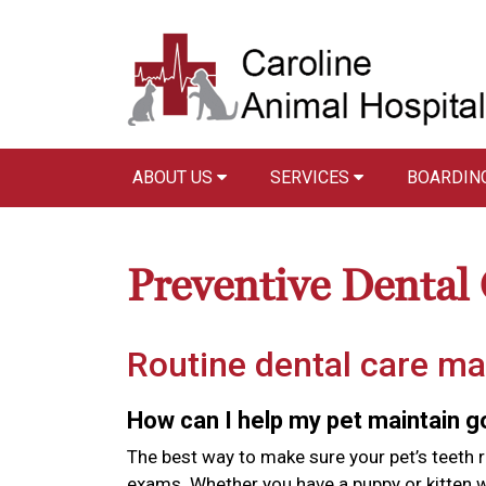
ABOUT US
SERVICES
BOARDIN
Preventive Dental
Routine dental care ma
How can I help my pet maintain 
The best way to make sure your pet’s teeth r
exams. Whether you have a puppy or kitten wi