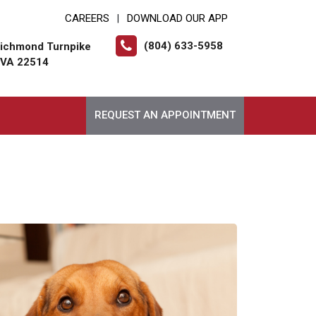
CAREERS
DOWNLOAD OUR APP
|
(804) 633-5958
ichmond Turnpike
, VA 22514
REQUEST AN APPOINTMENT