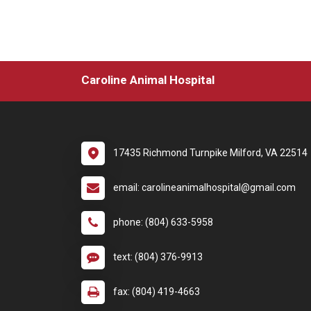
Caroline Animal Hospital
17435 Richmond Turnpike Milford, VA 22514
email: carolineanimalhospital@gmail.com
phone: (804) 633-5958
text: (804) 376-9913
fax: (804) 419-4663