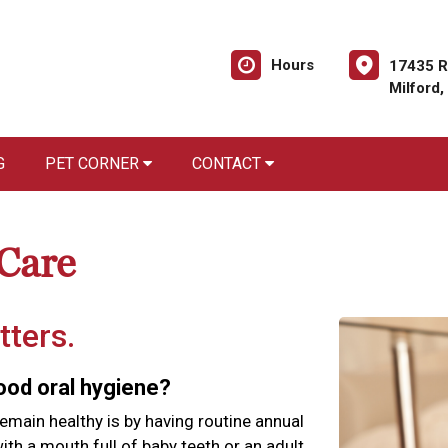
Hours
17435 R
Milford
G
PET CORNER
CONTACT
 Care
tters.
good oral hygiene?
emain healthy is by having routine annual
th a mouth full of baby teeth or an adult