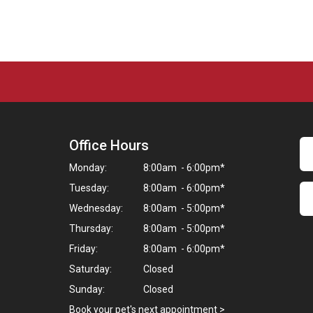
Office Hours
Monday:
8:00am - 6:00pm*
Tuesday:
8:00am - 6:00pm*
Wednesday:
8:00am - 5:00pm*
Thursday:
8:00am - 5:00pm*
Friday:
8:00am - 6:00pm*
Saturday:
Closed
Sunday:
Closed
Book your pet's next appointment
>