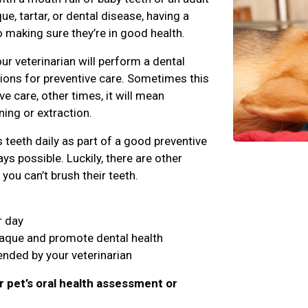
e, tartar, or dental disease, having a
o making sure they’re in good health.
ur veterinarian will perform a dental
ns for preventive care. Sometimes this
 care, other times, it will mean
ing or extraction.
teeth daily as part of a good preventive
ys possible. Luckily, there are other
you can’t brush their teeth.
r day
laque and promote dental health
nded by your veterinarian
r pet’s oral health assessment or