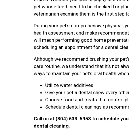
pet whose teeth need to be checked for plaqu
veterinarian examine them is the first step t
During your pet’s comprehensive physical, yo
health assessment and make recommendatio
will mean performing good home preventative
scheduling an appointment for a dental clean
Although we recommend brushing your pet’s 
care routine, we understand that it’s not alwa
ways to maintain your pet’s oral health when 
Utilize water additives
Give your pet a dental chew every othe
Choose food and treats that control p
Schedule dental cleanings as recomme
Call us at (804) 633-5958 to schedule you
dental cleaning.