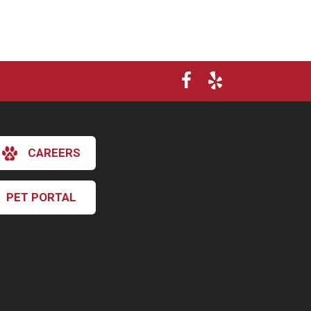
CAREERS
PET PORTAL
×
Hi! Click me to book an appointment
Powered By