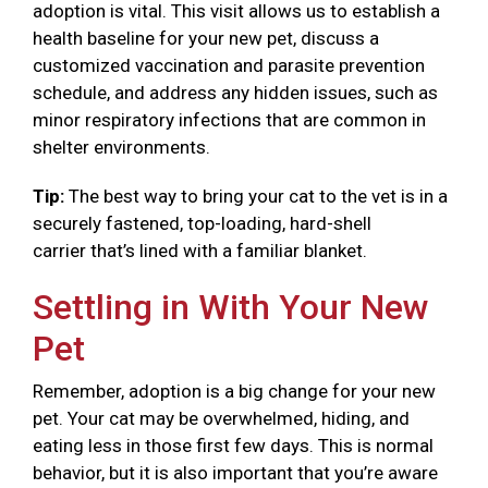
adoption is vital. This visit allows us to establish a
health baseline for your new pet, discuss a
customized vaccination and parasite prevention
schedule, and address any hidden issues, such as
minor respiratory infections that are common in
shelter environments.
Tip:
The best way to bring your cat to the vet is in a
securely fastened, top-loading, hard-shell
carrier that’s lined with a familiar blanket.
Settling in With Your New
Pet
Remember, adoption is a big change for your new
pet. Your cat may be overwhelmed, hiding, and
eating less in those first few days. This is normal
behavior, but it is also important that you’re aware