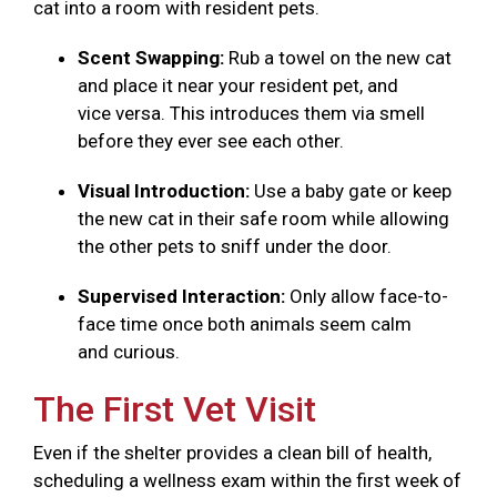
cat into a room with resident pets.
Scent Swapping:
Rub a towel on the new cat
and place it near your resident pet, and
vice versa. This introduces them via smell
before they ever see each other.
Visual Introduction:
Use a baby gate or keep
the new cat in their safe room while allowing
the other pets to sniff under the door.
Supervised Interaction:
Only allow face-to-
face time once both animals seem calm
and curious.
The First Vet Visit
Even if the shelter provides a clean bill of health,
scheduling a wellness exam within the first week of