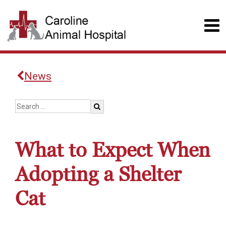
News
What to Expect When
Adopting a Shelter
Cat