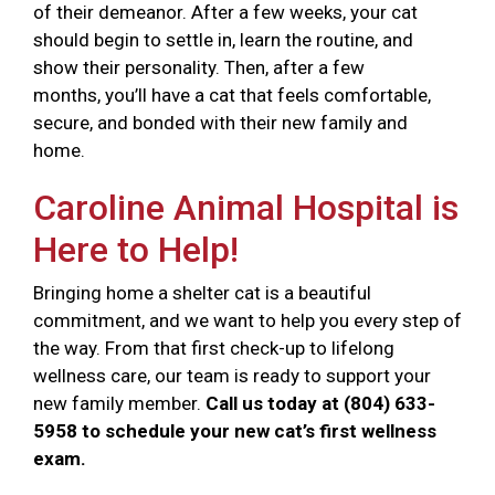
of their demeanor. After a few weeks, your cat
should begin to settle in, learn the routine, and
show their personality. Then, after a few
months, you’ll have a cat that feels comfortable,
secure, and bonded with their new family and
home.
Caroline Animal Hospital is
Here to Help!
Bringing home a shelter cat is a beautiful
commitment, and we want to help you every step of
the way. From that first check-up to lifelong
wellness care, our team is ready to support your
new family member.
Call us today at (804) 633-
5958 to schedule your new cat’s first wellness
exam.