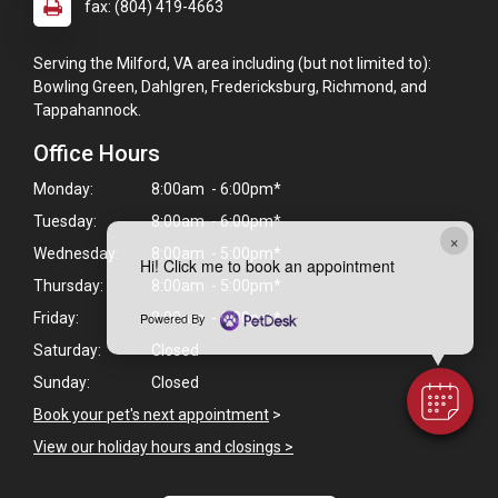
fax: (804) 419-4663
Serving the Milford, VA area including (but not limited to):
Bowling Green, Dahlgren, Fredericksburg, Richmond, and
Tappahannock.
Office Hours
Monday:
8:00am - 6:00pm*
Tuesday:
8:00am - 6:00pm*
×
Wednesday:
8:00am - 5:00pm*
Hi! Click me to book an appointment
Thursday:
8:00am - 5:00pm*
Powered By
Friday:
8:00am - 6:00pm*
Saturday:
Closed
Sunday:
Closed
Book your pet's next appointment
>
View our holiday hours and closings >