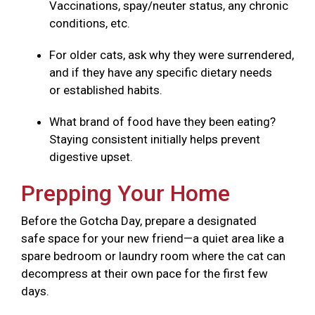
Vaccinations, spay/neuter status, any chronic
conditions, etc.
For older cats, ask why they were surrendered,
and if they have any specific dietary needs
or established habits.
What brand of food have they been eating?
Staying consistent initially helps prevent
digestive upset.
Prepping Your Home
Before the Gotcha Day, prepare a designated
safe space for your new friend—a quiet area like a
spare bedroom or laundry room where the cat can
decompress at their own pace for the first few
days.