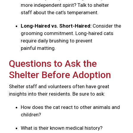
more independent spirit? Talk to shelter
staff about the cat’s temperament.
Long-Haired vs. Short-Haired:
Consider the
grooming commitment. Long-haired cats
require daily brushing to prevent
painful matting.
Questions to Ask the
Shelter Before Adoption
Shelter staff and volunteers often have great
insights into their residents. Be sure to ask:
How does the cat react to other animals and
children?
What is their known medical history?