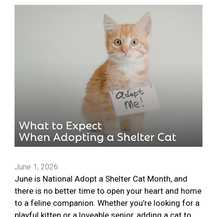
June 1, 2026
June is National Adopt a Shelter Cat Month, and
there is no better time to open your heart and home
to a feline companion. Whether you’re looking for a
playful kitten or a loveable senior, adding a cat to