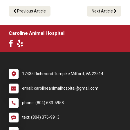
Previous Article
Next Article
Caroline Animal Hospital
17435 Richmond Turnpike Milford, VA 22514
email: carolineanimalhospital@gmail.com
phone: (804) 633-5958
text: (804) 376-9913