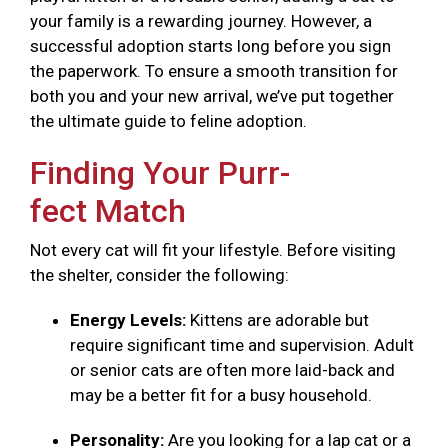
your family is a rewarding journey. However, a
successful adoption starts long before you sign
the paperwork. To ensure a smooth transition for
both you and your new arrival, we’ve put together
the ultimate guide to feline adoption.
Finding Your Purr-
fect Match
Not every cat will fit your lifestyle. Before visiting
the shelter, consider the following:
Energy Levels:
Kittens are adorable but
require significant time and supervision. Adult
or senior cats are often more laid-back and
may be a better fit for a busy household.
Personality:
Are you looking for a lap cat or a