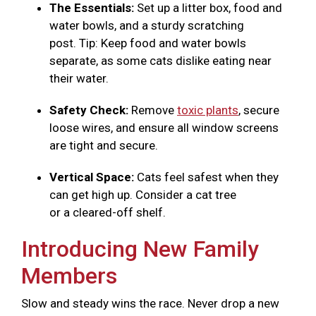
The Essentials:
Set up a litter box, food and
water bowls, and a sturdy scratching
post. Tip: Keep food and water bowls
separate, as some cats dislike eating near
their water.
Safety Check:
Remove
toxic plants
, secure
loose wires, and ensure all window screens
are tight and secure.
Vertical Space:
Cats feel safest when they
can get high up. Consider a cat tree
or a cleared-off shelf.
Introducing New Family
Members
Slow and steady wins the race. Never drop a new