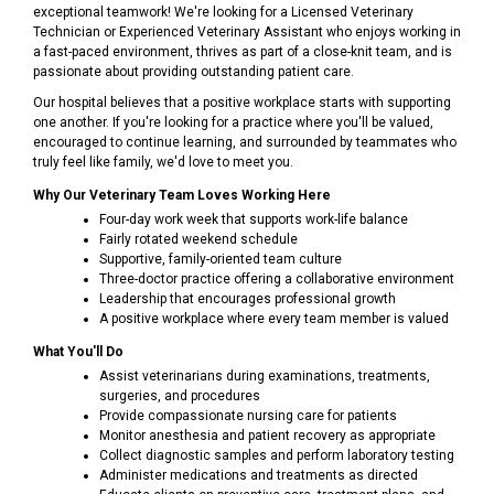
exceptional teamwork! We're looking for a Licensed Veterinary
Technician or Experienced Veterinary Assistant who enjoys working in
a fast-paced environment, thrives as part of a close-knit team, and is
passionate about providing outstanding patient care.
Our hospital believes that a positive workplace starts with supporting
one another. If you're looking for a practice where you'll be valued,
encouraged to continue learning, and surrounded by teammates who
truly feel like family, we'd love to meet you.
Why Our Veterinary Team Loves Working Here
Four-day work week that supports work-life balance
Fairly rotated weekend schedule
Supportive, family-oriented team culture
Three-doctor practice offering a collaborative environment
Leadership that encourages professional growth
A positive workplace where every team member is valued
What You'll Do
Assist veterinarians during examinations, treatments,
surgeries, and procedures
Provide compassionate nursing care for patients
Monitor anesthesia and patient recovery as appropriate
Collect diagnostic samples and perform laboratory testing
Administer medications and treatments as directed