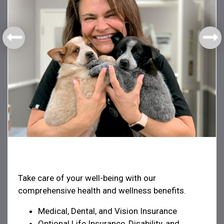
Health & Welfare
Take care of your well-being with our
comprehensive health and wellness benefits.
Medical, Dental, and Vision Insurance
Optional Life Insurance, Disability, and