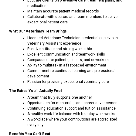
Educate clients on preventive care, treatment plans, and
medications
Maintain accurate patient medical records
Collaborate with doctors and team members to deliver
exceptional patient care
What Our Veterinary Team Brings
Licensed Veterinary Technician credential or previous
Veterinary Assistant experience
Positive attitude and strong work ethic
Excellent communication and teamwork skills
Compassion for patients, clients, and coworkers
Ability to multitask in a fast-paced environment
Commitment to continued learning and professional
development
Passion for providing exceptional veterinary care
The Extras You'll Actually Feel
A team that truly supports one another
Opportunities for mentorship and career advancement
Continuing education support and tuition assistance
A healthy work-life balance with four-day work weeks
A workplace where your contributions are appreciated
every day
Benefits You Can't Beat