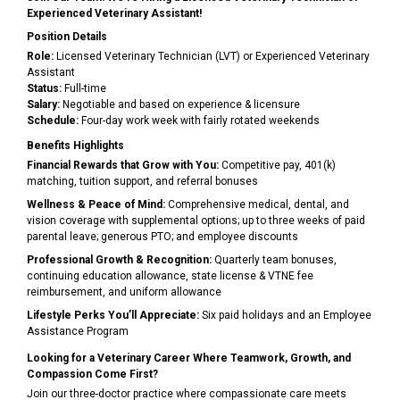
Experienced Veterinary Assistant!
Position Details
Role:
Licensed Veterinary Technician (LVT) or Experienced Veterinary
Assistant
Status:
Full-time
Salary:
Negotiable and based on experience & licensure
Schedule:
Four-day work week with fairly rotated weekends
Benefits Highlights
Financial Rewards that Grow with You:
Competitive pay, 401(k)
matching, tuition support, and referral bonuses
Wellness & Peace of Mind:
Comprehensive medical, dental, and
vision coverage with supplemental options; up to three weeks of paid
parental leave; generous PTO; and employee discounts
Professional Growth & Recognition:
Quarterly team bonuses,
continuing education allowance, state license & VTNE fee
reimbursement, and uniform allowance
Lifestyle Perks You’ll Appreciate:
Six paid holidays and an Employee
Assistance Program
Looking for a Veterinary Career Where Teamwork, Growth, and
Compassion Come First?
Join our three-doctor practice where compassionate care meets