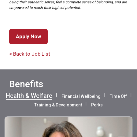
being their authentic selves, feel a complete sense of belonging, and are
empowered to reach their highest potential.
Apply Now
< Back to Job List
Benefits
Health & Welfare
Financial Wellbeing
Time Off
Training & Development
Perks