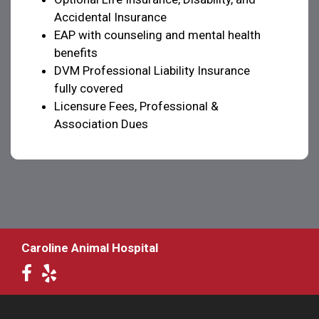
Accidental Insurance
EAP with counseling and mental health
benefits
DVM Professional Liability Insurance
fully covered
Licensure Fees, Professional &
Association Dues
Caroline Animal Hospital