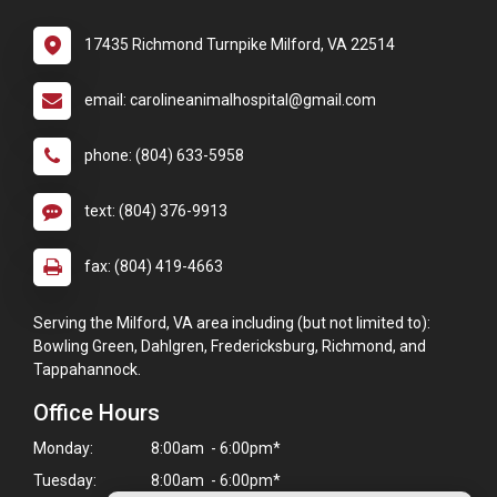
17435 Richmond Turnpike Milford, VA 22514
email: carolineanimalhospital@gmail.com
phone: (804) 633-5958
text: (804) 376-9913
fax: (804) 419-4663
Serving the Milford, VA area including (but not limited to):
Bowling Green, Dahlgren, Fredericksburg, Richmond, and
Tappahannock.
Office Hours
Monday:
8:00am - 6:00pm*
Tuesday:
8:00am - 6:00pm*