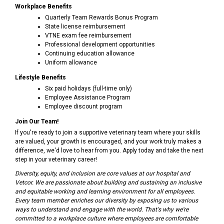
Workplace Benefits
Quarterly Team Rewards Bonus Program
State license reimbursement
VTNE exam fee reimbursement
Professional development opportunities
Continuing education allowance
Uniform allowance
Lifestyle Benefits
Six paid holidays (full-time only)
Employee Assistance Program
Employee discount program
Join Our Team!
If you're ready to join a supportive veterinary team where your skills
are valued, your growth is encouraged, and your work truly makes a
difference, we'd love to hear from you. Apply today and take the next
step in your veterinary career!
Diversity, equity, and inclusion are core values at our hospital and
Vetcor. We are passionate about building and sustaining an inclusive
and equitable working and learning environment for all employees.
Every team member enriches our diversity by exposing us to various
ways to understand and engage with the world. That's why we're
committed to a workplace culture where employees are comfortable