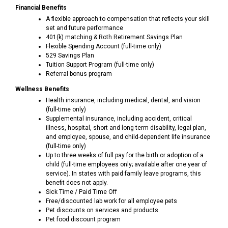
Financial Benefits
A flexible approach to compensation that reflects your skill
set and future performance
401(k) matching & Roth Retirement Savings Plan
Flexible Spending Account (full-time only)
529 Savings Plan
Tuition Support Program (full-time only)
Referral bonus program
Wellness Benefits
Health insurance, including medical, dental, and vision
(full-time only)
Supplemental insurance, including accident, critical
illness, hospital, short and long-term disability, legal plan,
and employee, spouse, and child-dependent life insurance
(full-time only)
Up to three weeks of full pay for the birth or adoption of a
child (full-time employees only; available after one year of
service). In states with paid family leave programs, this
benefit does not apply.
Sick Time / Paid Time Off
Free/discounted lab work for all employee pets
Pet discounts on services and products
Pet food discount program