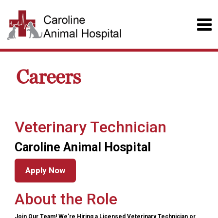
Careers
Veterinary Technician
Caroline Animal Hospital
Apply Now
About the Role
Join Our Team! We're Hiring a Licensed Veterinary Technician or